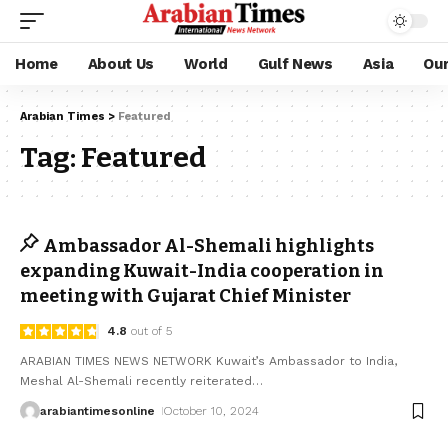
Home
About Us
World
Gulf News
Asia
Ou
Arabian Times
>
Featured
Tag:
Featured
Ambassador Al-Shemali highlights
expanding Kuwait-India cooperation in
meeting with Gujarat Chief Minister
4.8
out of 5
ARABIAN TIMES NEWS NETWORK Kuwait’s Ambassador to India,
Meshal Al-Shemali recently reiterated
…
arabiantimesonline
October 10, 2024