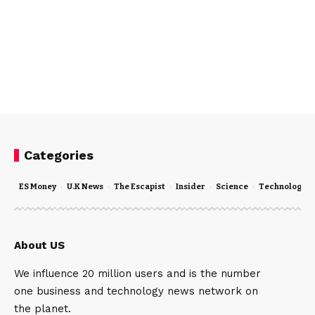
Categories
ES Money
U.K News
The Escapist
Insider
Science
Technology
About US
We influence 20 million users and is the number
one business and technology news network on
the planet.