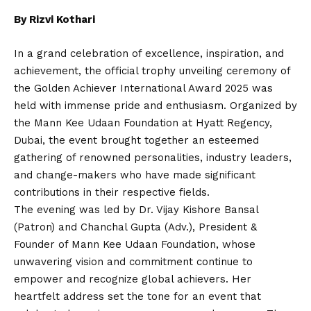
By Rizvi Kothari
In a grand celebration of excellence, inspiration, and
achievement, the official trophy unveiling ceremony of
the Golden Achiever International Award 2025 was
held with immense pride and enthusiasm. Organized by
the Mann Kee Udaan Foundation at Hyatt Regency,
Dubai, the event brought together an esteemed
gathering of renowned personalities, industry leaders,
and change-makers who have made significant
contributions in their respective fields.
The evening was led by Dr. Vijay Kishore Bansal
(Patron) and Chanchal Gupta (Adv.), President &
Founder of Mann Kee Udaan Foundation, whose
unwavering vision and commitment continue to
empower and recognize global achievers. Her
heartfelt address set the tone for an event that