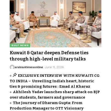
GULF NEWS
Kuwait & Qatar deepen Defense ties
through high-level military talks
arabiantimesonline
June 11, 2026
EXCLUSIVE INTERVIEW WITH KUWAITI CG
TO INDIA – Unveiling India’s heart, historic
ties & promising futures : Emad Al Kharaz
Akhilesh Yadav launches sharp attack on BJP
over students, farmers and governance
The Journey of Dharam Gupta: From
Production Manager to OTT Visionary