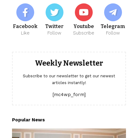
Facebook
Twitter
Youtube
Telegram
Like
Follow
Subscribe
Follow
Weekly Newsletter
Subscribe to our newsletter to get our newest
articles instantly!
[mc4wp_form]
Popular News