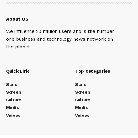
About US
We influence 20 million users and is the number
one business and technology news network on
the planet.
Quick Link
Top Categories
Stars
Stars
Screen
Screen
Culture
Culture
Media
Media
Videos
Videos