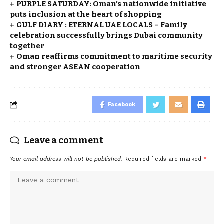
PURPLE SATURDAY: Oman’s nationwide initiative
puts inclusion at the heart of shopping
GULF DIARY : ETERNAL UAE LOCALS – Family
celebration successfully brings Dubai community
together
Oman reaffirms commitment to maritime security
and stronger ASEAN cooperation
Facebook
Leave a comment
Your email address will not be published.
Required fields are marked
*