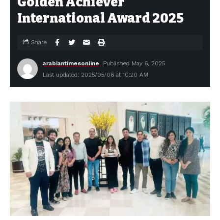
Golden Achiever
International Award 2025
Share
arabiantimesonline
Published May 6, 2025
Last updated: 2025/05/06 at 10:20 AM