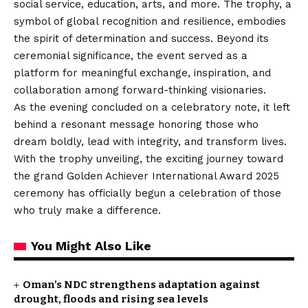
social service, education, arts, and more. The trophy, a
symbol of global recognition and resilience, embodies
the spirit of determination and success. Beyond its
ceremonial significance, the event served as a
platform for meaningful exchange, inspiration, and
collaboration among forward-thinking visionaries.
As the evening concluded on a celebratory note, it left
behind a resonant message honoring those who
dream boldly, lead with integrity, and transform lives.
With the trophy unveiling, the exciting journey toward
the grand Golden Achiever International Award 2025
ceremony has officially begun a celebration of those
who truly make a difference.
You Might Also Like
Oman’s NDC strengthens adaptation against
drought, floods and rising sea levels