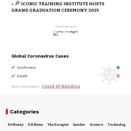
ICONIC TRAINING INSTITUTE HOSTS
GRAND GRADUATION CEREMONY 2025
- Advertisement -
Global Coronavirus Cases
0
Confirmed
0
Death
Covid-19 Statistics
More Information:
Categories
ES Money
U.K News
The Escapist
Insider
Science
Technology