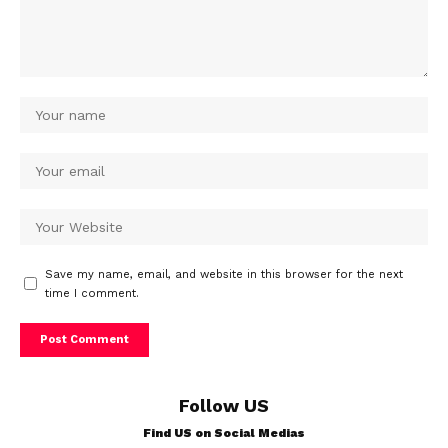
Save my name, email, and website in this browser for the next
time I comment.
Follow US
Find US on Social Medias