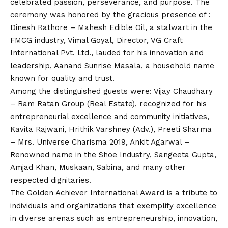
celebrated passion, perseverance, and purpose. The
ceremony was honored by the gracious presence of :
Dinesh Rathore – Mahesh Edible Oil, a stalwart in the
FMCG industry, Vimal Goyal, Director, VG Craft
International Pvt. Ltd., lauded for his innovation and
leadership, Aanand Sunrise Masala, a household name
known for quality and trust.
Among the distinguished guests were: Vijay Chaudhary
– Ram Ratan Group (Real Estate), recognized for his
entrepreneurial excellence and community initiatives,
Kavita Rajwani, Hrithik Varshney (Adv.), Preeti Sharma
– Mrs. Universe Charisma 2019, Ankit Agarwal –
Renowned name in the Shoe Industry, Sangeeta Gupta,
Amjad Khan, Muskaan, Sabina, and many other
respected dignitaries.
The Golden Achiever International Award is a tribute to
individuals and organizations that exemplify excellence
in diverse arenas such as entrepreneurship, innovation,