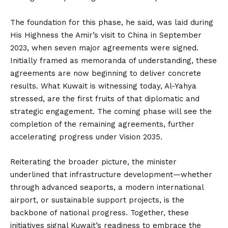
The foundation for this phase, he said, was laid during
His Highness the Amir’s visit to China in September
2023, when seven major agreements were signed.
Initially framed as memoranda of understanding, these
agreements are now beginning to deliver concrete
results. What Kuwait is witnessing today, Al-Yahya
stressed, are the first fruits of that diplomatic and
strategic engagement. The coming phase will see the
completion of the remaining agreements, further
accelerating progress under Vision 2035.
Reiterating the broader picture, the minister
underlined that infrastructure development—whether
through advanced seaports, a modern international
airport, or sustainable support projects, is the
backbone of national progress. Together, these
initiatives signal Kuwait’s readiness to embrace the