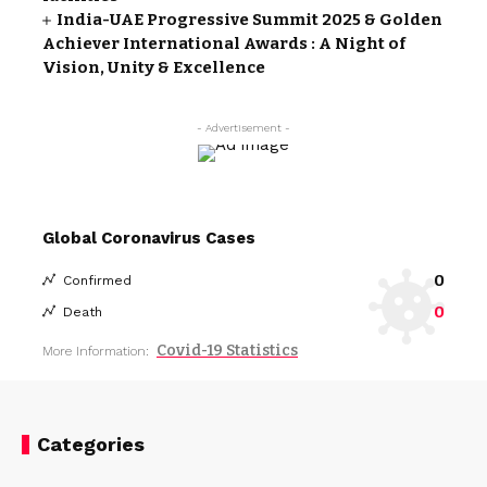
India-UAE Progressive Summit 2025 & Golden
Achiever International Awards : A Night of
Vision, Unity & Excellence
- Advertisement -
Global Coronavirus Cases
0
Confirmed
0
Death
Covid-19 Statistics
More Information:
Categories