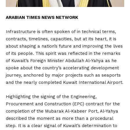
ARABIAN TIMES NEWS NETWORK
Infrastructure is often spoken of in technical terms,
contracts, timelines, capacities, but at its heart, it is
about shaping a nation’s future and improving the lives
of its people. This spirit was reflected in the remarks
of Kuwait’s Foreign Minister Abdullah Al-Yahya as he
spoke about the country’s accelerating development
journey, anchored by major projects such as seaports
and the nearly completed Kuwait International Airport.
Highlighting the signing of the Engineering,
Procurement and Construction (EPC) contract for the
completion of the Mubarak Al-Kabeer Port, Al-Yahya
described the moment as more than a procedural
step. It is a clear signal of Kuwait’s determination to