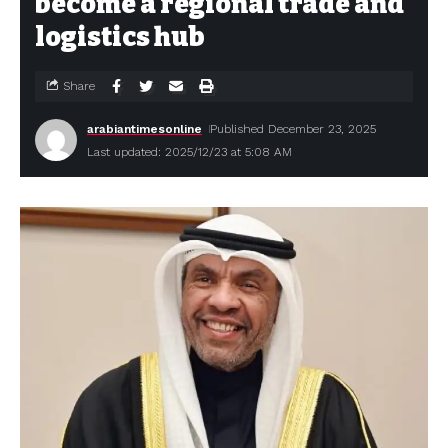
become a regional trade and
logistics hub
Share
arabiantimesonline
Published December 23, 2025
Last updated: 2025/12/23 at 5:08 AM