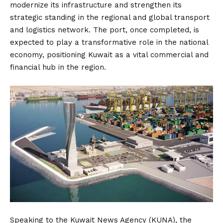
modernize its infrastructure and strengthen its
strategic standing in the regional and global transport
and logistics network. The port, once completed, is
expected to play a transformative role in the national
economy, positioning Kuwait as a vital commercial and
financial hub in the region.
Speaking to the Kuwait News Agency (KUNA), the