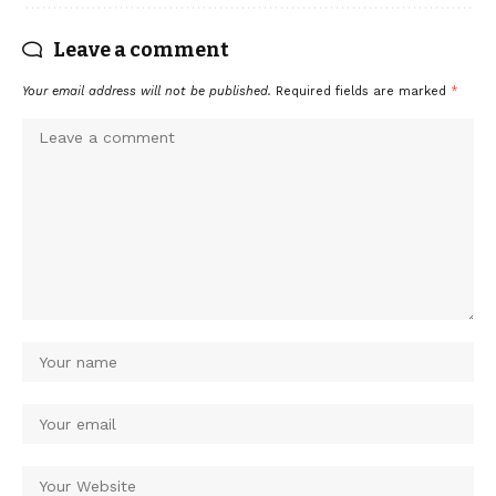
Leave a comment
Your email address will not be published.
Required fields are marked
*