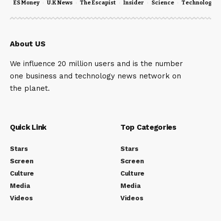
ES Money
U.K News
The Escapist
Insider
Science
Technology
About US
We influence 20 million users and is the number
one business and technology news network on
the planet.
Quick Link
Top Categories
Stars
Stars
Screen
Screen
Culture
Culture
Media
Media
Videos
Videos