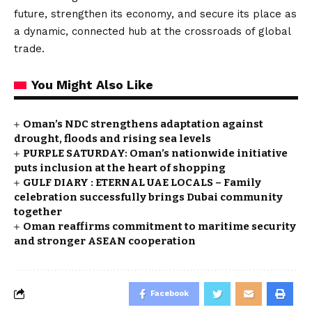
future, strengthen its economy, and secure its place as
a dynamic, connected hub at the crossroads of global
trade.
You Might Also Like
Oman’s NDC strengthens adaptation against
drought, floods and rising sea levels
PURPLE SATURDAY: Oman’s nationwide initiative
puts inclusion at the heart of shopping
GULF DIARY : ETERNAL UAE LOCALS – Family
celebration successfully brings Dubai community
together
Oman reaffirms commitment to maritime security
and stronger ASEAN cooperation
Facebook