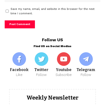
Save my name, email, and website in this browser for the next
time I comment.
Follow US
Find US on Social Medias
Facebook
Twitter
Youtube
Telegram
Like
Follow
Subscribe
Follow
Weekly Newsletter