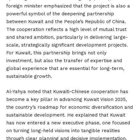
foreign minister emphasized that the project is also a
powerful symbol of the deepening partnership
between Kuwait and the People’s Republic of China.
The cooperation reflects a high level of mutual trust
and shared ambition, particularly in delivering large-
scale, strategically significant development projects.
For Kuwait, this partnership brings not only
investment, but also the transfer of expertise and
global experience that are essential for long-term,
sustainable growth.
Al-Yahya noted that Kuwaiti-Chinese cooperation has
become a key pillar in advancing Kuwait Vision 2035,
the country’s roadmap for economic diversification and
sustainable development. He explained that Kuwait
has now entered a new executive phase, one focused
on turning long-held visions into tangible realities
through clear planning and decisive implementation.