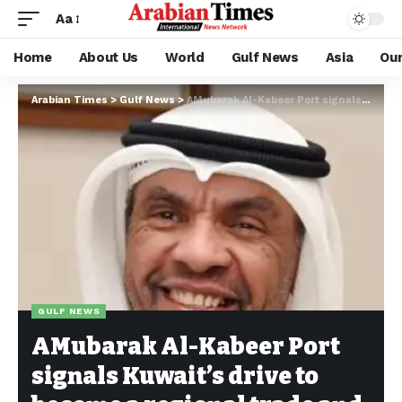
Aa
Home
About Us
World
Gulf News
Asia
Ou
Arabian Times
>
Gulf News
>
AMubarak Al-Kabeer Port signals Kuwait’s drive to become a regional trade and logistics hub
GULF NEWS
AMubarak Al-Kabeer Port
signals Kuwait’s drive to