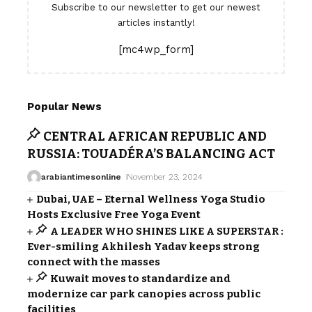
Subscribe to our newsletter to get our newest
articles instantly!
[mc4wp_form]
Popular News
CENTRAL AFRICAN REPUBLIC AND
RUSSIA: TOUADÉRA’S BALANCING ACT
arabiantimesonline
November 23, 2024
Dubai, UAE – Eternal Wellness Yoga Studio
Hosts Exclusive Free Yoga Event
A LEADER WHO SHINES LIKE A SUPERSTAR :
Ever-smiling Akhilesh Yadav keeps strong
connect with the masses
Kuwait moves to standardize and
modernize car park canopies across public
facilities