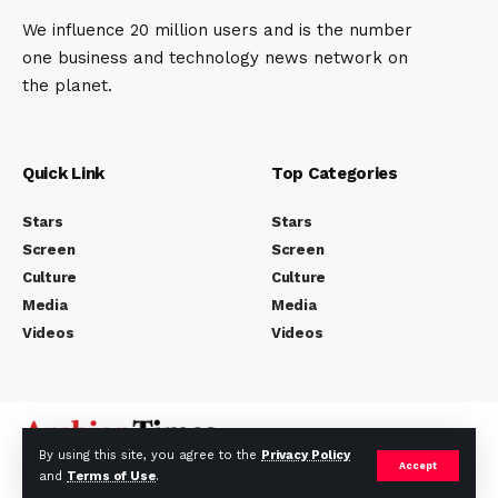
We influence 20 million users and is the number
one business and technology news network on
the planet.
Quick Link
Top Categories
Stars
Stars
Screen
Screen
Culture
Culture
Media
Media
Videos
Videos
By using this site, you agree to the
Privacy Policy
Accept
and
Terms of Use
.