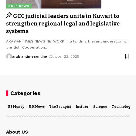
GULF NEWS
GCC judicial leaders unite in Kuwait to
strengthen regional legal and legislative
systems
ARABIAN TIMES NEWS NETWORK In a landmark event underscoring
the Gulf Cooperation
…
arabiantimesonline
October 22, 2025
Categories
ES Money
U.K News
The Escapist
Insider
Science
Technology
About US