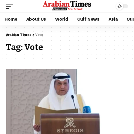
Home
About Us
World
Gulf News
Asia
Ou
Arabian Times
>
Vote
Tag:
Vote