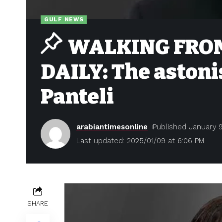
GULF NEWS
WALKING FROM
DAILY: The astoni
Panteli
arabiantimesonline
Published January 9
Last updated: 2025/01/09 at 6:06 PM
SHARE