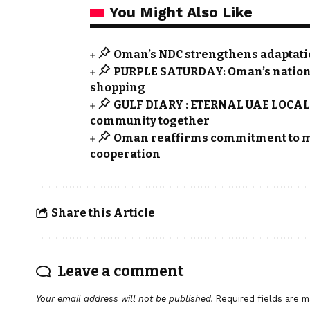
You Might Also Like
Oman’s NDC strengthens adaptation
PURPLE SATURDAY: Oman’s nationwid
shopping
GULF DIARY : ETERNAL UAE LOCALS 
community together
Oman reaffirms commitment to m
cooperation
Share this Article
Leave a comment
Your email address will not be published.
Required fields are 