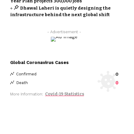
Year Plan projects 300,000 jobs
Dhawal Laheri is quietly designing the
infrastructure behind the next global shift
- Advertisement -
Global Coronavirus Cases
0
Confirmed
0
Death
Covid-19 Statistics
More Information: