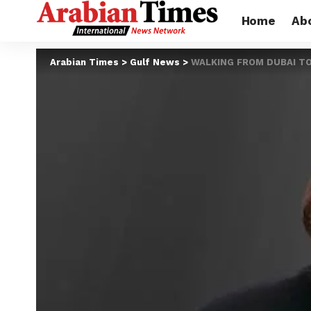
Home
Ab
Arabian Times
>
Gulf News
>
WALKING FROM DUBAI TO A