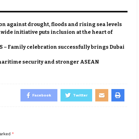
 against drought, floods and rising sea levels
e initiative puts inclusion at the heart of
– Family celebration successfully brings Dubai
aritime security and stronger ASEAN
Facebook
Twitter
marked
*