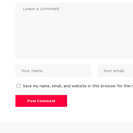
Save my name, email, and website in this browser for the 