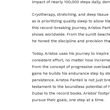
impact of nearly 100,000 steps daily, de
Cryotherapy, stretching, and deep tissue
as is prioritizing quality sleep to allow 
this record-breaking journey, Aristos Pan
shows worldwide. From the sunlit beache
he honed the discipline and precision tha
Today, Aristos uses his journey to inspir
consistent effort, no matter how increme
from the concept of progressive overload 
gains he builds his endurance step by st
persistence. Aristos Panteli is not just br
testament to the boundless potential of 
Dubai to the record books, Aristos’ footp
pursue their goals, one step at a time.