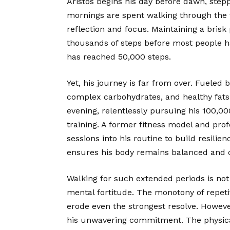
Aristos begins his day before dawn, steppi
mornings are spent walking through the tr
reflection and focus. Maintaining a brisk 
thousands of steps before most people ha
has reached 50,000 steps.
Yet, his journey is far from over. Fueled 
complex carbohydrates, and healthy fats
evening, relentlessly pursuing his 100,00
training. A former fitness model and prof
sessions into his routine to build resil
ensures his body remains balanced and ca
Walking for such extended periods is not 
mental fortitude. The monotony of repeti
erode even the strongest resolve. Howeve
his unwavering commitment. The physical t