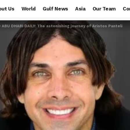
out Us
World
Gulf News
Asia
Our Team
Co
BU DHABI DAILY: The astonishing journey of Aristos Panteli