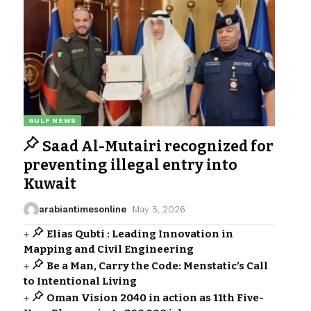
GULF NEWS
Saad Al-Mutairi recognized for
preventing illegal entry into
Kuwait
arabiantimesonline
May 5, 2026
Elias Qubti : Leading Innovation in
Mapping and Civil Engineering
Be a Man, Carry the Code: Menstatic’s Call
to Intentional Living
Oman Vision 2040 in action as 11th Five-