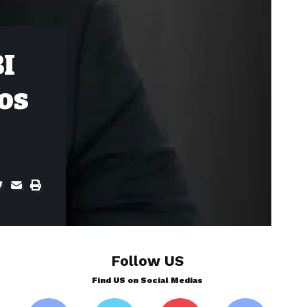
I
tos
Follow US
Find US on Social Medias