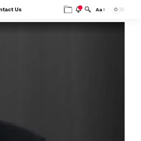
ntact Us
Aa