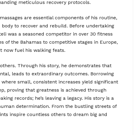
manding meticulous recovery protocols.
 massages are essential components of his routine,
his body to recover and rebuild. Before undertaking
teli was a seasoned competitor in over 30 fitness
s of the Bahamas to competitive stages in Europe,
t now fuel his walking feats.
e others. Through his story, he demonstrates that
ntal, leads to extraordinary outcomes. Borrowing
where small, consistent increases yield significant
ep, proving that greatness is achieved through
eaking records; he’s leaving a legacy. His story is a
human determination. From the bustling streets of
rints inspire countless others to dream big and