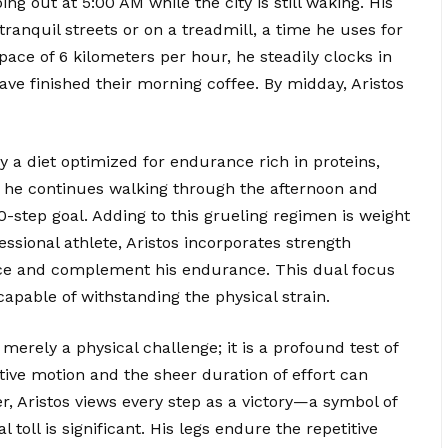
ng out at 5:00 AM while the city is still waking. His
anquil streets or on a treadmill, a time he uses for
pace of 6 kilometers per hour, he steadily clocks in
ve finished their morning coffee. By midday, Aristos
by a diet optimized for endurance rich in proteins,
 he continues walking through the afternoon and
0-step goal. Adding to this grueling regimen is weight
essional athlete, Aristos incorporates strength
ience and complement his endurance. This dual focus
pable of withstanding the physical strain.
merely a physical challenge; it is a profound test of
tive motion and the sheer duration of effort can
r, Aristos views every step as a victory—a symbol of
oll is significant. His legs endure the repetitive