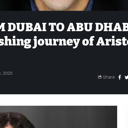
 DUBAI TO ABU DHAB
shing journey of Aris
, 2025
Share