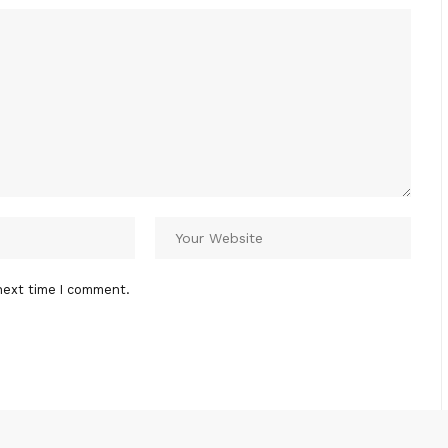
next time I comment.