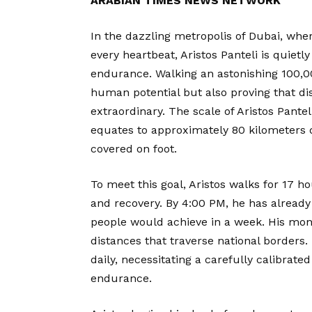
ARABIAN TIMES NEWS NETWORK
In the dazzling metropolis of Dubai, whe
every heartbeat, Aristos Panteli is quiet
endurance. Walking an astonishing 100,000 
human potential but also proving that di
extraordinary. The scale of Aristos Pante
equates to approximately 80 kilometers 
covered on foot.
To meet this goal, Aristos walks for 17 ho
and recovery. By 4:00 PM, he has alread
people would achieve in a week. His mont
distances that traverse national borders
daily, necessitating a carefully calibrate
endurance.