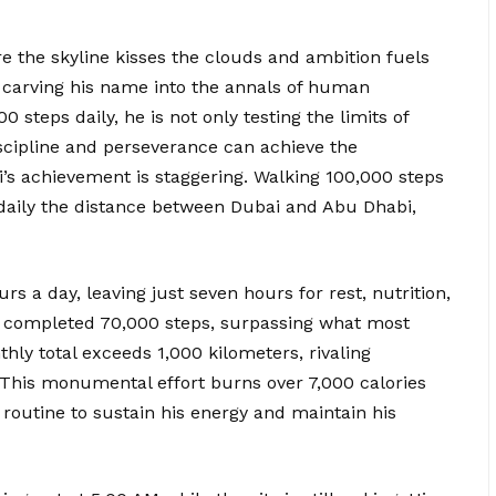
re the skyline kisses the clouds and ambition fuels
ly carving his name into the annals of human
steps daily, he is not only testing the limits of
scipline and perseverance can achieve the
li’s achievement is staggering. Walking 100,000 steps
daily the distance between Dubai and Abu Dhabi,
urs a day, leaving just seven hours for rest, nutrition,
y completed 70,000 steps, surpassing what most
hly total exceeds 1,000 kilometers, rivaling
. This monumental effort burns over 7,000 calories
d routine to sustain his energy and maintain his