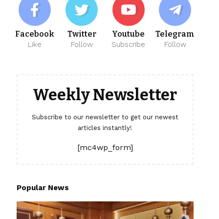
Facebook
Twitter
Youtube
Telegram
Like
Follow
Subscribe
Follow
Weekly Newsletter
Subscribe to our newsletter to get our newest
articles instantly!
[mc4wp_form]
Popular News