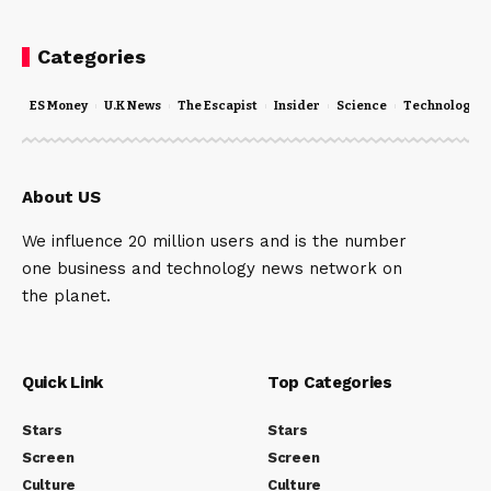
Categories
ES Money
U.K News
The Escapist
Insider
Science
Technology
About US
We influence 20 million users and is the number
one business and technology news network on
the planet.
Quick Link
Top Categories
Stars
Stars
Screen
Screen
Culture
Culture