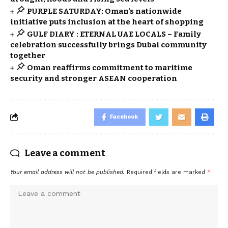
PURPLE SATURDAY: Oman’s nationwide
initiative puts inclusion at the heart of shopping
GULF DIARY : ETERNAL UAE LOCALS – Family
celebration successfully brings Dubai community
together
Oman reaffirms commitment to maritime
security and stronger ASEAN cooperation
Facebook
Leave a comment
Your email address will not be published.
Required fields are marked
*