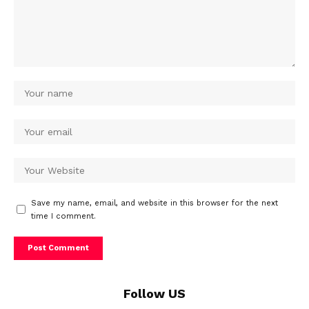
Save my name, email, and website in this browser for the next
time I comment.
Follow US