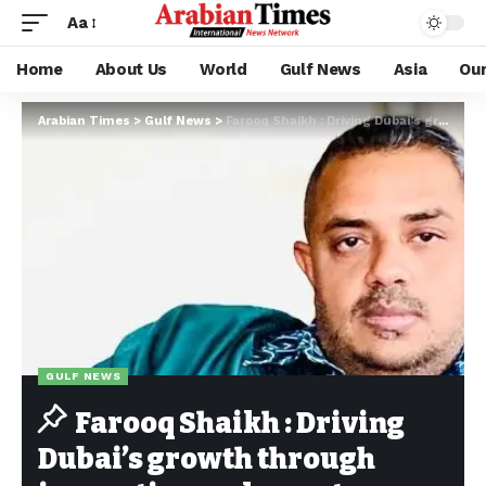
Aa
Home
About Us
World
Gulf News
Asia
Ou
Arabian Times
>
Gulf News
>
Farooq Shaikh : Driving Dubai’s growth through innovation and smart hospitality
GULF NEWS
Farooq Shaikh : Driving
Dubai’s growth through