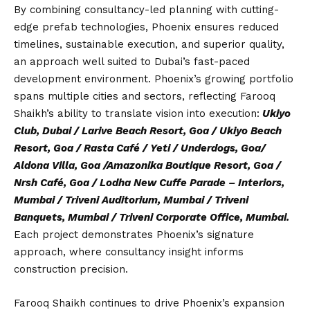
By combining consultancy-led planning with cutting-
edge prefab technologies, Phoenix ensures reduced
timelines, sustainable execution, and superior quality,
an approach well suited to Dubai’s fast-paced
development environment. Phoenix’s growing portfolio
spans multiple cities and sectors, reflecting Farooq
Shaikh’s ability to translate vision into execution:
Ukiyo
Club, Dubai / Larive Beach Resort, Goa / Ukiyo Beach
Resort, Goa / Rasta Café / Yeti / Underdogs, Goa/
Aldona Villa, Goa /Amazonika Boutique Resort, Goa /
Nrsh Café, Goa / Lodha New Cuffe Parade – Interiors,
Mumbai / Triveni Auditorium, Mumbai / Triveni
Banquets, Mumbai / Triveni Corporate Office, Mumbai.
Each project demonstrates Phoenix’s signature
approach, where consultancy insight informs
construction precision.
Farooq Shaikh continues to drive Phoenix’s expansion