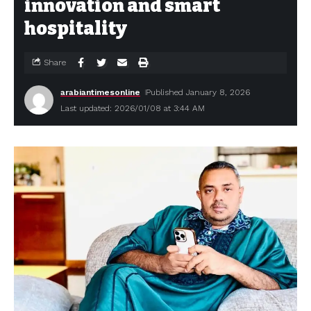
innovation and smart
hospitality
Share
arabiantimesonline
Published January 8, 2026
Last updated: 2026/01/08 at 3:44 AM