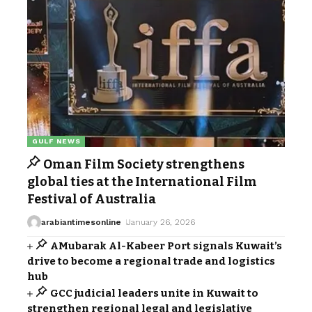
GULF NEWS
Oman Film Society strengthens
global ties at the International Film
Festival of Australia
arabiantimesonline
January 26, 2026
AMubarak Al-Kabeer Port signals Kuwait’s
drive to become a regional trade and logistics
hub
GCC judicial leaders unite in Kuwait to
strengthen regional legal and legislative