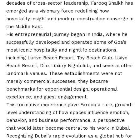
decades of cross-sector leadership, Farooq Shaikh has
emerged as a visionary force redefining how
hospitality insight and modern construction converge in
the Middle East.
His entrepreneurial journey began in India, where he
successfully developed and operated some of Goa’s
most iconic hospitality and nightlife destinations,
including Larive Beach Resort, Toy Beach Club, Ukiyo
Beach Resort, Diaz Luxury Nightclub, and several other
landmark venues. These establishments were not
merely commercial successes, they became
benchmarks for experiential design, operational
excellence, and guest engagement.
This formative experience gave Farooq a rare, ground-
level understanding of how spaces influence emotion,
behavior, and business performance, a perspective
that would later become central to his work in Dubai.
Recognizing Dubai’s rapid evolution as a global hub for