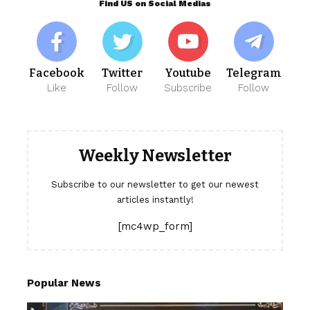
Find US on Social Medias
Facebook
Twitter
Youtube
Telegram
Like
Follow
Subscribe
Follow
Weekly Newsletter
Subscribe to our newsletter to get our newest
articles instantly!
[mc4wp_form]
Popular News