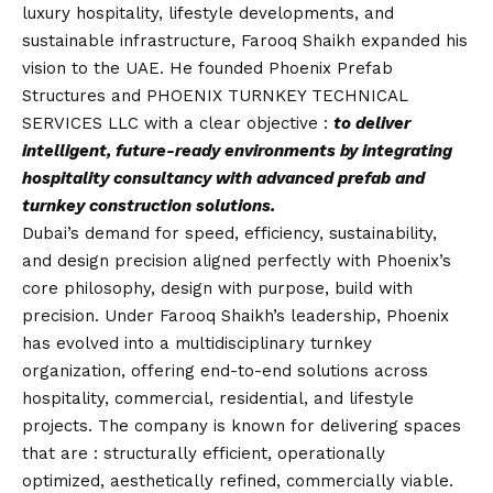
luxury hospitality, lifestyle developments, and
sustainable infrastructure, Farooq Shaikh expanded his
vision to the UAE. He founded Phoenix Prefab
Structures and PHOENIX TURNKEY TECHNICAL
SERVICES LLC with a clear objective :
to deliver
intelligent, future-ready environments by integrating
hospitality consultancy with advanced prefab and
turnkey construction solutions.
Dubai’s demand for speed, efficiency, sustainability,
and design precision aligned perfectly with Phoenix’s
core philosophy, design with purpose, build with
precision. Under Farooq Shaikh’s leadership, Phoenix
has evolved into a multidisciplinary turnkey
organization, offering end-to-end solutions across
hospitality, commercial, residential, and lifestyle
projects. The company is known for delivering spaces
that are : structurally efficient, operationally
optimized, aesthetically refined, commercially viable.