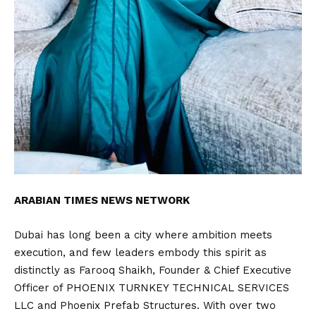
ARABIAN TIMES NEWS NETWORK
Dubai has long been a city where ambition meets
execution, and few leaders embody this spirit as
distinctly as Farooq Shaikh, Founder & Chief Executive
Officer of PHOENIX TURNKEY TECHNICAL SERVICES
LLC and Phoenix Prefab Structures. With over two