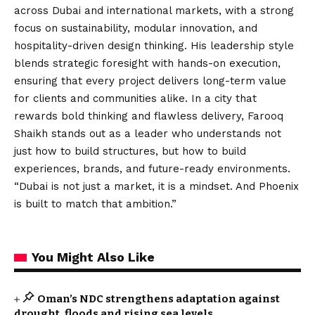
across Dubai and international markets, with a strong
focus on sustainability, modular innovation, and
hospitality-driven design thinking. His leadership style
blends strategic foresight with hands-on execution,
ensuring that every project delivers long-term value
for clients and communities alike. In a city that
rewards bold thinking and flawless delivery, Farooq
Shaikh stands out as a leader who understands not
just how to build structures, but how to build
experiences, brands, and future-ready environments.
“Dubai is not just a market, it is a mindset. And Phoenix
is built to match that ambition.”
You Might Also Like
Oman’s NDC strengthens adaptation against
drought, floods and rising sea levels