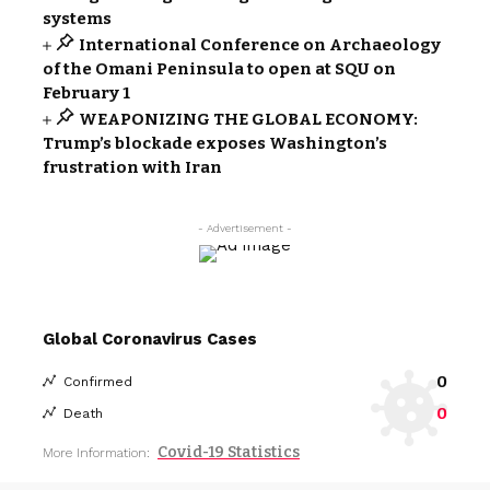
systems
International Conference on Archaeology
of the Omani Peninsula to open at SQU on
February 1
WEAPONIZING THE GLOBAL ECONOMY:
Trump’s blockade exposes Washington’s
frustration with Iran
- Advertisement -
Global Coronavirus Cases
0
Confirmed
0
Death
Covid-19 Statistics
More Information: