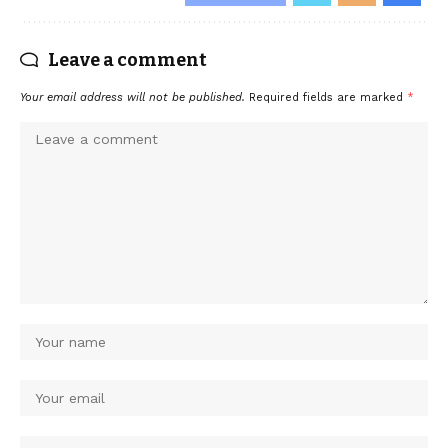
Leave a comment
Your email address will not be published.
Required fields are marked
*