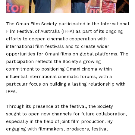
The Oman Film Society participated in the International
Film Festival of Australia (IFFA) as part of its ongoing
efforts to deepen cinematic cooperation with
international film festivals and to create wider
opportunities for Omani films on global platforms. The
participation reflects the Society’s growing
commitment to positioning Omani cinema within
influential international cinematic forums, with a
particular focus on building a lasting relationship with
IFFA.
Through its presence at the festival, the Society
sought to open new channels for future collaboration,
especially in the field of joint film production. By
engaging with filmmakers, producers, festival