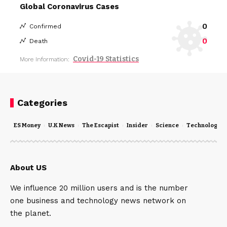
Global Coronavirus Cases
0
Confirmed
0
Death
Covid-19 Statistics
More Information:
Categories
ES Money
U.K News
The Escapist
Insider
Science
Technology
About US
We influence 20 million users and is the number
one business and technology news network on
the planet.