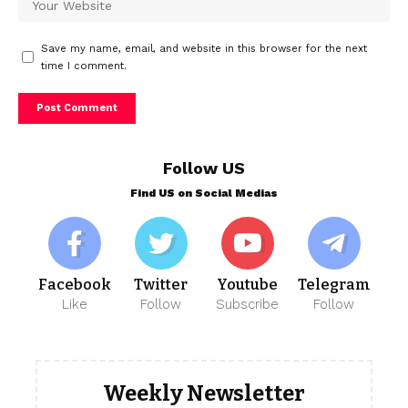
Save my name, email, and website in this browser for the next
time I comment.
Follow US
Find US on Social Medias
Facebook
Twitter
Youtube
Telegram
Like
Follow
Subscribe
Follow
Weekly Newsletter