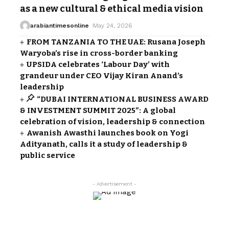
as a new cultural & ethical media vision
arabiantimesonline
May 24, 2026
FROM TANZANIA TO THE UAE: Rusana Joseph
Waryoba’s rise in cross-border banking
UPSIDA celebrates ‘Labour Day’ with
grandeur under CEO Vijay Kiran Anand’s
leadership
“DUBAI INTERNATIONAL BUSINESS AWARD
& INVESTMENT SUMMIT 2025”: A global
celebration of vision, leadership & connection
Awanish Awasthi launches book on Yogi
Adityanath, calls it a study of leadership &
public service
- Advertisement -