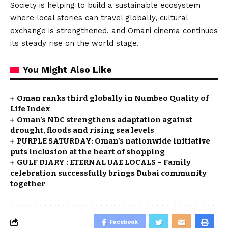
Society is helping to build a sustainable ecosystem
where local stories can travel globally, cultural
exchange is strengthened, and Omani cinema continues
its steady rise on the world stage.
You Might Also Like
Oman ranks third globally in Numbeo Quality of
Life Index
Oman’s NDC strengthens adaptation against
drought, floods and rising sea levels
PURPLE SATURDAY: Oman’s nationwide initiative
puts inclusion at the heart of shopping
GULF DIARY : ETERNAL UAE LOCALS – Family
celebration successfully brings Dubai community
together
Facebook