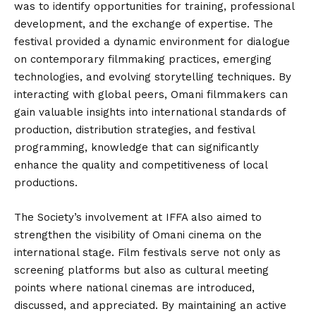
was to identify opportunities for training, professional
development, and the exchange of expertise. The
festival provided a dynamic environment for dialogue
on contemporary filmmaking practices, emerging
technologies, and evolving storytelling techniques. By
interacting with global peers, Omani filmmakers can
gain valuable insights into international standards of
production, distribution strategies, and festival
programming, knowledge that can significantly
enhance the quality and competitiveness of local
productions.
The Society’s involvement at IFFA also aimed to
strengthen the visibility of Omani cinema on the
international stage. Film festivals serve not only as
screening platforms but also as cultural meeting
points where national cinemas are introduced,
discussed, and appreciated. By maintaining an active