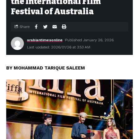
the International Film
Festival of Australia
Share
arabiantimesonline
Published January 26, 2026
Last updated: 2026/01/26 at 3:53 AM
BY MOHAMMAD TARIQUE SALEEM