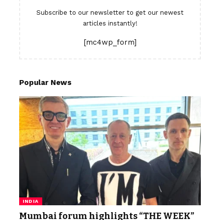
Subscribe to our newsletter to get our newest
articles instantly!
[mc4wp_form]
Popular News
INDIA
Mumbai forum highlights “THE WEEK”