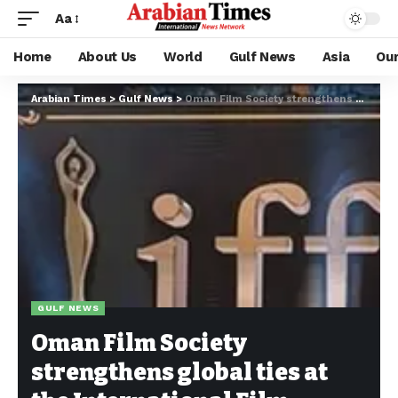
Aa
Home
About Us
World
Gulf News
Asia
Ou
Arabian Times
>
Gulf News
>
Oman Film Society strengthens global ties at the International Film Festival of Australia
GULF NEWS
Oman Film Society
strengthens global ties at