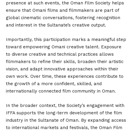
presence at such events, the Oman Film Society helps
ensure that Omani films and filmmakers are part of
global cinematic conversations, fostering recognition
and interest in the Sultanate’s creative output.
Importantly, this participation marks a meaningful step
toward empowering Omani creative talent. Exposure
to diverse creative and technical practices allows
filmmakers to refine their skills, broaden their artistic
vision, and adapt innovative approaches within their
own work. Over time, these experiences contribute to
the growth of a more confident, skilled, and
internationally connected film community in Oman.
In the broader context, the Society’s engagement with
IFFA supports the long-term development of the film
industry in the Sultanate of Oman. By expanding access
to international markets and festivals, the Oman Film