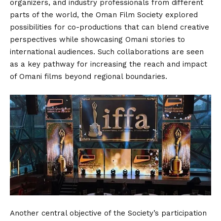
organizers, and industry professionals from different
parts of the world, the Oman Film Society explored
possibilities for co-productions that can blend creative
perspectives while showcasing Omani stories to
international audiences. Such collaborations are seen
as a key pathway for increasing the reach and impact
of Omani films beyond regional boundaries.
Another central objective of the Society’s participation