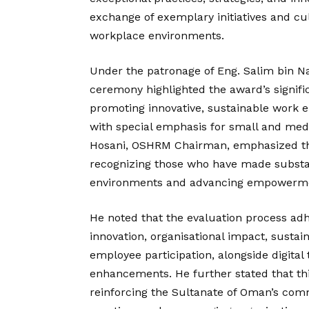
exchange of exemplary initiatives and cu
workplace environments.
Under the patronage of Eng. Salim bin Nas
ceremony highlighted the award’s signif
promoting innovative, sustainable work e
with special emphasis for small and medi
Hosani, OSHRM Chairman, emphasized tha
recognizing those who have made substan
environments and advancing empowermen
He noted that the evaluation process adhe
innovation, organisational impact, sustai
employee participation, alongside digital
enhancements. He further stated that thi
reinforcing the Sultanate of Oman’s co