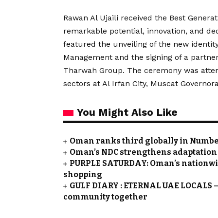
Rawan Al Ujaili received the Best Gener
remarkable potential, innovation, and ded
featured the unveiling of the new identi
Management and the signing of a partne
Tharwah Group. The ceremony was attende
sectors at Al Irfan City, Muscat Governora
You Might Also Like
Oman ranks third globally in Numbeo
Oman’s NDC strengthens adaptation a
PURPLE SATURDAY: Oman’s nationwide 
shopping
GULF DIARY : ETERNAL UAE LOCALS – 
community together