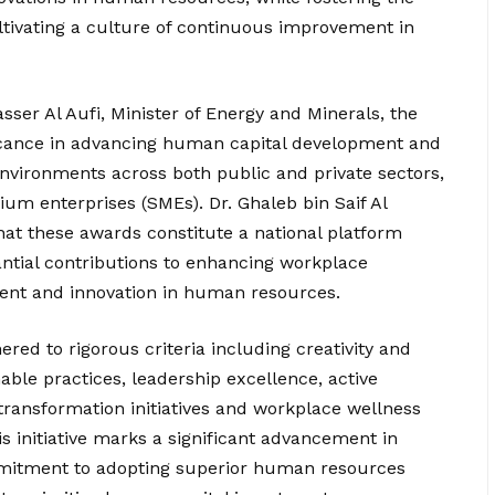
ltivating a culture of continuous improvement in
ser Al Aufi, Minister of Energy and Minerals, the
icance in advancing human capital development and
nvironments across both public and private sectors,
um enterprises (SMEs). Dr. Ghaleb bin Saif Al
t these awards constitute a national platform
tial contributions to enhancing workplace
t and innovation in human resources.
red to rigorous criteria including creativity and
nable practices, leadership excellence, active
 transformation initiatives and workplace wellness
s initiative marks a significant advancement in
mmitment to adopting superior human resources