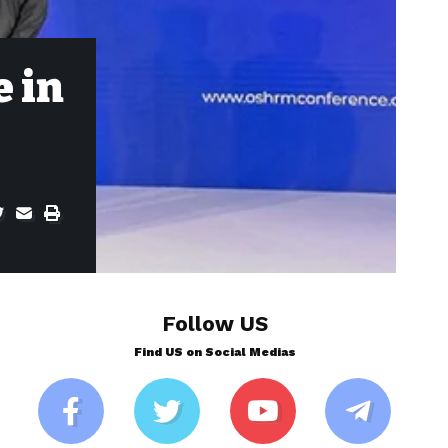
e in
Follow US
Find US on Social Medias