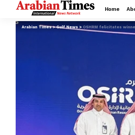
Home
Ab
Arabian Times
>
Gulf News
>
OSHRM felicitates winn