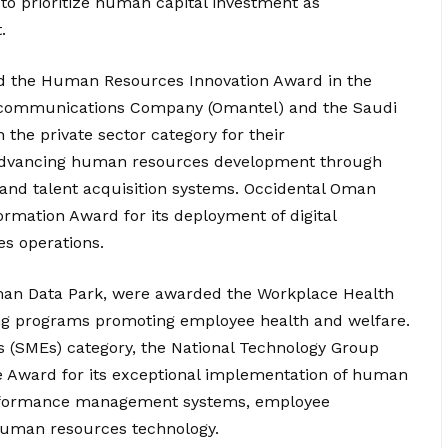
to prioritize human capital investment as
.
ved the Human Resources Innovation Award in the
ecommunications Company (Omantel) and the Saudi
he private sector category for their
s advancing human resources development through
d talent acquisition systems. Occidental Oman
ormation Award for its deployment of digital
es operations.
man Data Park, were awarded the Workplace Health
ing programs promoting employee health and welfare.
 (SMEs) category, the National Technology Group
Award for its exceptional implementation of human
erformance management systems, employee
 human resources technology.