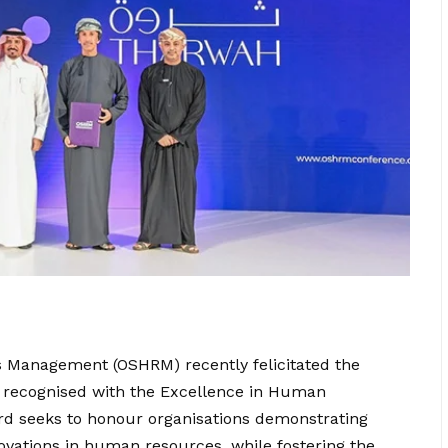
 Management (OSHRM) recently felicitated the
ls recognised with the Excellence in Human
 seeks to honour organisations demonstrating
novations in human resources, while fostering the