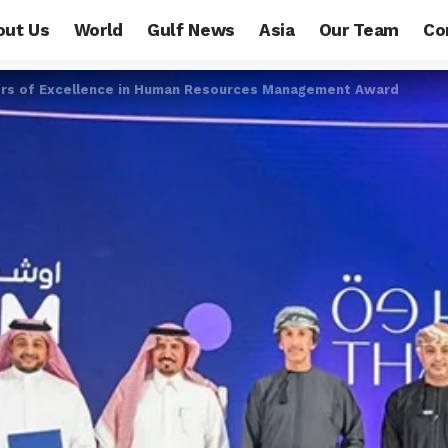
out Us
World
Gulf News
Asia
Our Team
Co
ers of Excellence in Human Resources Management Award