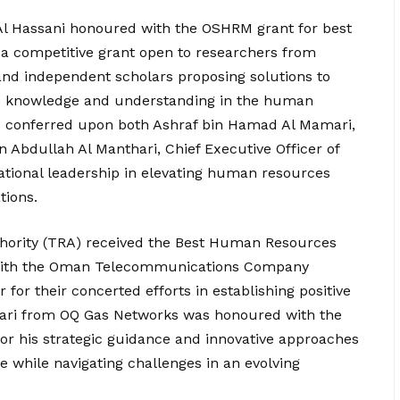
i Al Hassani honoured with the OSHRM grant for best
a competitive grant open to researchers from
 and independent scholars proposing solutions to
ce knowledge and understanding in the human
s conferred upon both Ashraf bin Hamad Al Mamari,
in Abdullah Al Manthari, Chief Executive Officer of
ational leadership in elevating human resources
tions.
hority (TRA) received the Best Human Resources
 with the Oman Telecommunications Company
 for their concerted efforts in establishing positive
mari from OQ Gas Networks was honoured with the
 his strategic guidance and innovative approaches
re while navigating challenges in an evolving