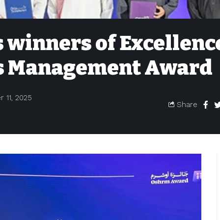
 winners of Excellenc
s Management Award
 11, 2025
Share