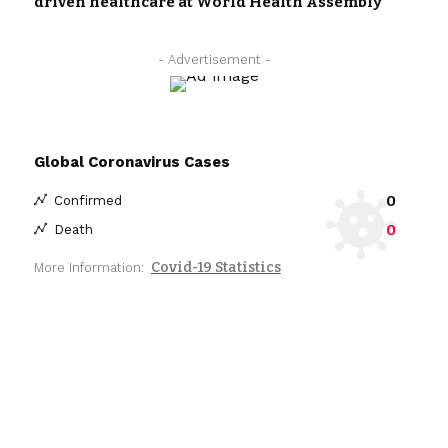
driven healthcare at World Health Assembly
- Advertisement -
Global Coronavirus Cases
0
Confirmed
0
Death
Covid-19 Statistics
More Information: