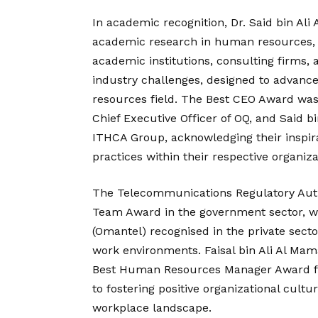
In academic recognition, Dr. Said bin Al
academic research in human resources, 
academic institutions, consulting firms,
industry challenges, designed to advan
resources field. The Best CEO Award wa
Chief Executive Officer of OQ, and Said b
ITHCA Group, acknowledging their inspir
practices within their respective organiza
The Telecommunications Regulatory Aut
Team Award in the government sector,
(Omantel) recognised in the private sector
work environments. Faisal bin Ali Al Ma
Best Human Resources Manager Award for
to fostering positive organizational cultu
workplace landscape.