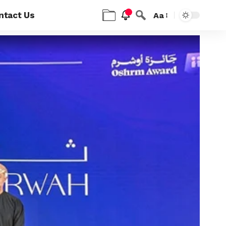
ntact Us
Aa