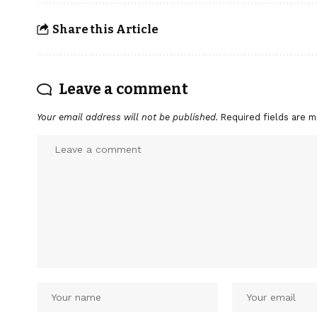
Share this Article
Leave a comment
Your email address will not be published.
Required fields are 