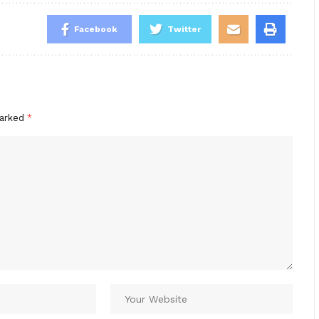
Facebook
Twitter
marked
*