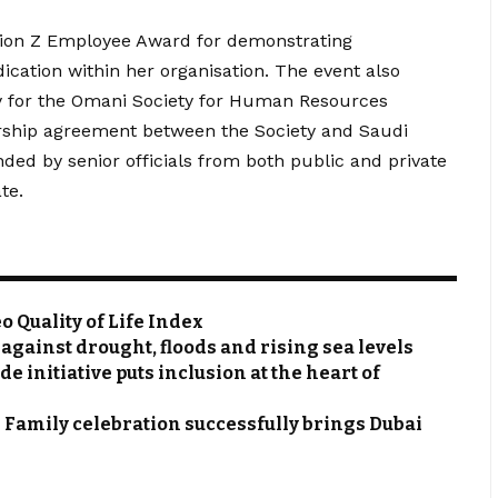
ation Z Employee Award for demonstrating
ication within her organisation. The event also
ty for the Omani Society for Human Resources
rship agreement between the Society and Saudi
d by senior officials from both public and private
te.
 Quality of Life Index
gainst drought, floods and rising sea levels
initiative puts inclusion at the heart of
Family celebration successfully brings Dubai