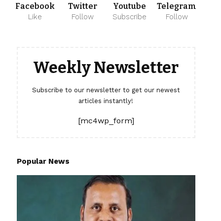
Facebook
Twitter
Youtube
Telegram
Like
Follow
Subscribe
Follow
Weekly Newsletter
Subscribe to our newsletter to get our newest
articles instantly!
[mc4wp_form]
Popular News