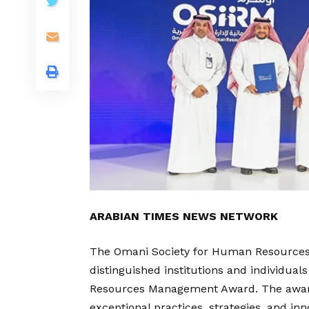
ARABIAN TIMES NEWS NETWORK
The Omani Society for Human Resources
distinguished institutions and individua
Resources Management Award. The award
exceptional practices, strategies, and in