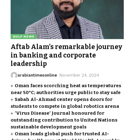
GULF NEWS
Aftab Alam’s remarkable journey
in banking and corporate
leadership
arabiantimesonline
November 24, 2024
Oman faces scorching heat as temperatures
near 50°C; authorities urge public to stay safe
Sabah Al-Ahmad center opens doors for
students to compete in global robotics arena
‘Virus Disease’ Journal honoured for
outstanding contribution to United Nations
sustainable development goals
Oman leads global push for trusted AI-