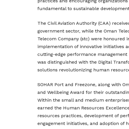
practices and encouraging organizations 
fundamental to sustainable development
The Civil Aviation Authority (CAA) recei
government sector, while the Oman Tel
Telecom Company (stc) were honoured in t
implementation of innovative initiative
cutting-edge performance management an
was distinguished with the Digital Transf
solutions revolutionizing human resourc
SOHAR Port and Freezone, along with O
and Wellbeing Award for their outstand
Within the small and medium enterprises
earned the Human Resources Excellence 
resources practices, development of p
engagement initiatives, and adoption of