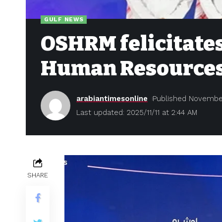
GULF NEWS
OSHRM felicitates
Human Resource
arabiantimesonline
Published November
Last updated: 2025/11/11 at 2:44 AM
SHARE