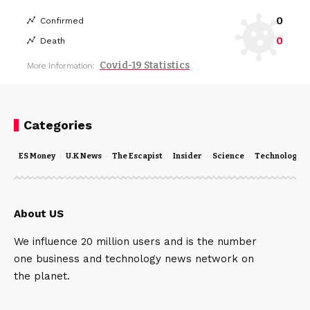
0
Confirmed
0
Death
Covid-19 Statistics
More Information:
Categories
ES Money
U.K News
The Escapist
Insider
Science
Technology
About US
We influence 20 million users and is the number
one business and technology news network on
the planet.