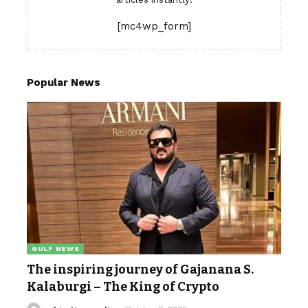
[mc4wp_form]
Popular News
GULF NEWS
The inspiring journey of Gajanana S.
Kalaburgi – The King of Crypto