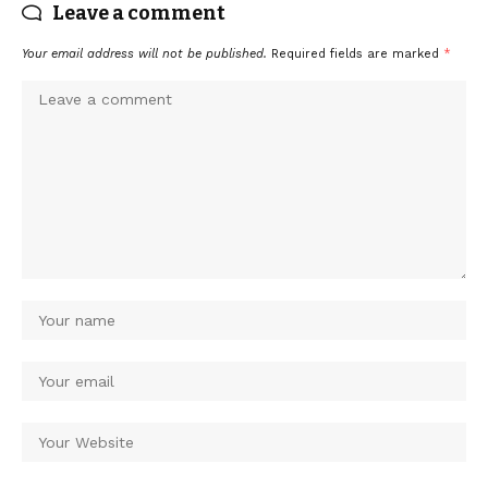
Leave a comment
Your email address will not be published.
Required fields are marked
*