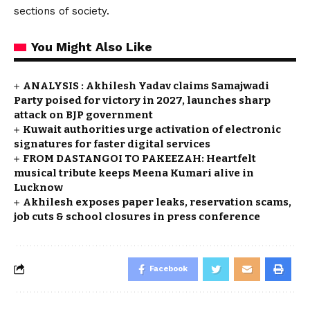
sections of society.
You Might Also Like
ANALYSIS : Akhilesh Yadav claims Samajwadi
Party poised for victory in 2027, launches sharp
attack on BJP government
Kuwait authorities urge activation of electronic
signatures for faster digital services
FROM DASTANGOI TO PAKEEZAH: Heartfelt
musical tribute keeps Meena Kumari alive in
Lucknow
Akhilesh exposes paper leaks, reservation scams,
job cuts & school closures in press conference
Facebook