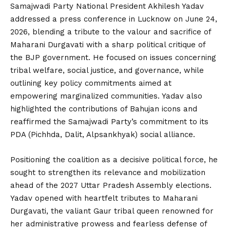
Samajwadi Party National President Akhilesh Yadav
addressed a press conference in Lucknow on June 24,
2026, blending a tribute to the valour and sacrifice of
Maharani Durgavati with a sharp political critique of
the BJP government. He focused on issues concerning
tribal welfare, social justice, and governance, while
outlining key policy commitments aimed at
empowering marginalized communities. Yadav also
highlighted the contributions of Bahujan icons and
reaffirmed the Samajwadi Party’s commitment to its
PDA (Pichhda, Dalit, Alpsankhyak) social alliance.
Positioning the coalition as a decisive political force, he
sought to strengthen its relevance and mobilization
ahead of the 2027 Uttar Pradesh Assembly elections.
Yadav opened with heartfelt tributes to Maharani
Durgavati, the valiant Gaur tribal queen renowned for
her administrative prowess and fearless defense of