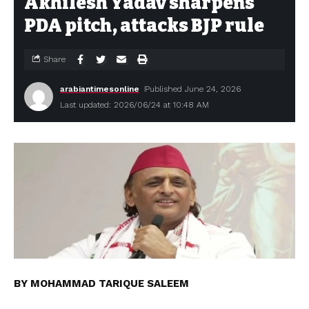
Akhilesh Yadav sharpens
PDA pitch, attacks BJP rule
Share
arabiantimesonline
Published June 24, 2026
Last updated: 2026/06/24 at 10:48 AM
BY MOHAMMAD TARIQUE SALEEM