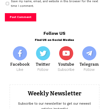
Save my name, email, and website in this browser for the next
time I comment.
Follow US
Find US on Social Medias
Facebook
Twitter
Youtube
Telegram
Like
Follow
Subscribe
Follow
Weekly Newsletter
Subscribe to our newsletter to get our newest
articles instantly!