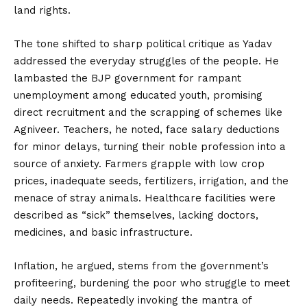
land rights.
The tone shifted to sharp political critique as Yadav
addressed the everyday struggles of the people. He
lambasted the BJP government for rampant
unemployment among educated youth, promising
direct recruitment and the scrapping of schemes like
Agniveer. Teachers, he noted, face salary deductions
for minor delays, turning their noble profession into a
source of anxiety. Farmers grapple with low crop
prices, inadequate seeds, fertilizers, irrigation, and the
menace of stray animals. Healthcare facilities were
described as “sick” themselves, lacking doctors,
medicines, and basic infrastructure.
Inflation, he argued, stems from the government’s
profiteering, burdening the poor who struggle to meet
daily needs. Repeatedly invoking the mantra of