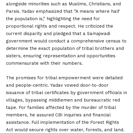
alongside minorities such as Muslims, Christians, and
Parsis. Yadav emphasized that “A means where half
the population is,” highlighting the need for
proportional rights and respect. He criticized the
current disparity and pledged that a Samajwadi
government would conduct a comprehensive census to
determine the exact population of tribal brothers and
sisters, ensuring representation and opportunities
commensurate with their numbers.
The promises for tribal empowerment were detailed
and people-centric. Yadav vowed door-to-door
issuance of tribal certificates by government officials in
villages, bypassing middlemen and bureaucratic red
tape. For families affected by the murder of tribal
members, he assured CBI inquiries and financial
assistance. Full implementation of the Forest Rights
Act would secure rights over water, forests, and land.