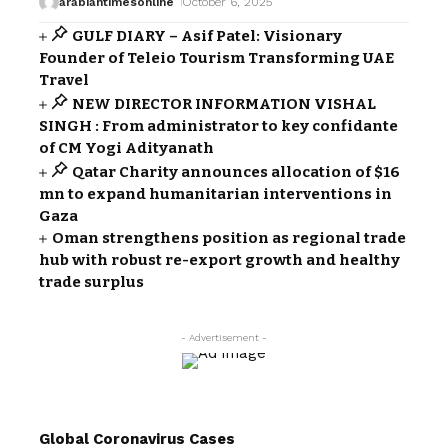
arabiantimesonline
October 6, 2025
GULF DIARY – Asif Patel: Visionary
Founder of Teleio Tourism Transforming UAE
Travel
NEW DIRECTOR INFORMATION VISHAL
SINGH : From administrator to key confidante
of CM Yogi Adityanath
Qatar Charity announces allocation of $16
mn to expand humanitarian interventions in
Gaza
Oman strengthens position as regional trade
hub with robust re-export growth and healthy
trade surplus
- Advertisement -
Global Coronavirus Cases