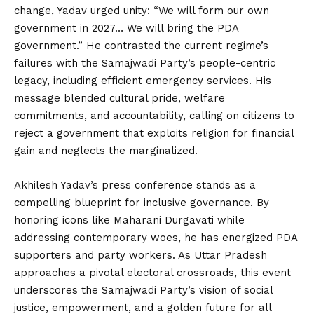
change, Yadav urged unity: “We will form our own
government in 2027… We will bring the PDA
government.” He contrasted the current regime’s
failures with the Samajwadi Party’s people-centric
legacy, including efficient emergency services. His
message blended cultural pride, welfare
commitments, and accountability, calling on citizens to
reject a government that exploits religion for financial
gain and neglects the marginalized.
Akhilesh Yadav’s press conference stands as a
compelling blueprint for inclusive governance. By
honoring icons like Maharani Durgavati while
addressing contemporary woes, he has energized PDA
supporters and party workers. As Uttar Pradesh
approaches a pivotal electoral crossroads, this event
underscores the Samajwadi Party’s vision of social
justice, empowerment, and a golden future for all