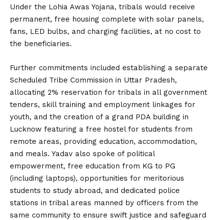
Under the Lohia Awas Yojana, tribals would receive
permanent, free housing complete with solar panels,
fans, LED bulbs, and charging facilities, at no cost to
the beneficiaries.
Further commitments included establishing a separate
Scheduled Tribe Commission in Uttar Pradesh,
allocating 2% reservation for tribals in all government
tenders, skill training and employment linkages for
youth, and the creation of a grand PDA building in
Lucknow featuring a free hostel for students from
remote areas, providing education, accommodation,
and meals. Yadav also spoke of political
empowerment, free education from KG to PG
(including laptops), opportunities for meritorious
students to study abroad, and dedicated police
stations in tribal areas manned by officers from the
same community to ensure swift justice and safeguard