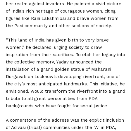
her realm against invaders. He painted a vivid picture
of India’s rich heritage of courageous women, citing
figures like Rani Lakshmibai and brave women from
the Pasi community and other sections of society.
“This land of India has given birth to very brave
women,” he declared, urging society to draw
inspiration from their sacrifices. To etch her legacy into
the collective memory, Yadav announced the
installation of a grand golden statue of Maharani
Durgavati on Lucknow’s developing riverfront, one of
the city’s most anticipated landmarks. This initiative, he
envisioned, would transform the riverfront into a grand
tribute to all great personalities from PDA
backgrounds who have fought for social justice.
A cornerstone of the address was the explicit inclusion
of Adivasi (tribal) communities under the “A” in PDA,