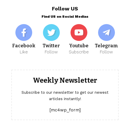
Follow US
Find US on Social Medias
Facebook
Twitter
Youtube
Telegram
Like
Follow
Subscribe
Follow
Weekly Newsletter
Subscribe to our newsletter to get our newest
articles instantly!
[mc4wp_form]