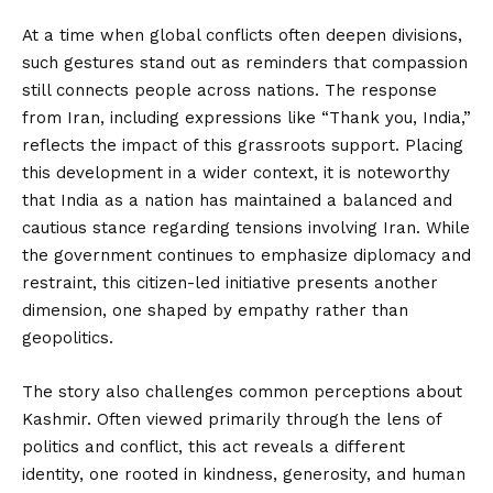
At a time when global conflicts often deepen divisions,
such gestures stand out as reminders that compassion
still connects people across nations. The response
from Iran, including expressions like “Thank you, India,”
reflects the impact of this grassroots support. Placing
this development in a wider context, it is noteworthy
that India as a nation has maintained a balanced and
cautious stance regarding tensions involving Iran. While
the government continues to emphasize diplomacy and
restraint, this citizen-led initiative presents another
dimension, one shaped by empathy rather than
geopolitics.
The story also challenges common perceptions about
Kashmir. Often viewed primarily through the lens of
politics and conflict, this act reveals a different
identity, one rooted in kindness, generosity, and human