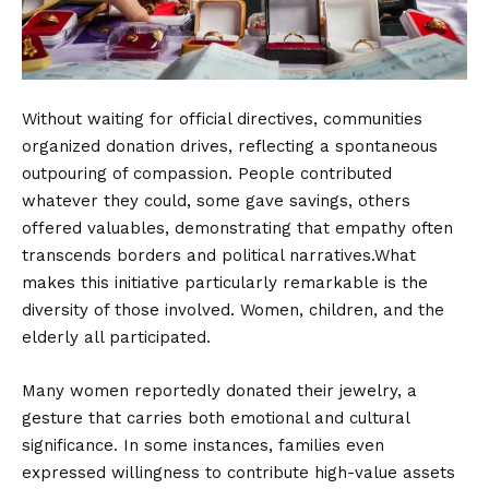
Without waiting for official directives, communities
organized donation drives, reflecting a spontaneous
outpouring of compassion. People contributed
whatever they could, some gave savings, others
offered valuables, demonstrating that empathy often
transcends borders and political narratives.What
makes this initiative particularly remarkable is the
diversity of those involved. Women, children, and the
elderly all participated.
Many women reportedly donated their jewelry, a
gesture that carries both emotional and cultural
significance. In some instances, families even
expressed willingness to contribute high-value assets