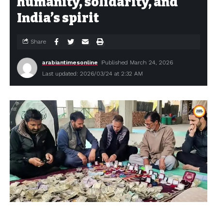
humanity, solidarity, and
India’s spirit
Share
arabiantimesonline
Published March 24, 2026
Last updated: 2026/03/24 at 2:32 AM