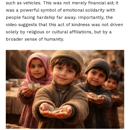
such as vehicles. This was not merely financial aid; it
was a powerful symbol of emotional solidarity with
people facing hardship far away. Importantly, the
video suggests that this act of kindness was not driven
solely by religious or cultural affiliations, but by a
broader sense of humanity.