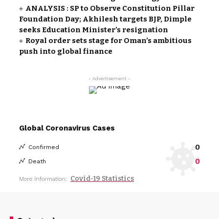
ANALYSIS : SP to Observe Constitution Pillar
Foundation Day; Akhilesh targets BJP, Dimple
seeks Education Minister’s resignation
Royal order sets stage for Oman’s ambitious
push into global finance
- Advertisement -
Global Coronavirus Cases
0
Confirmed
0
Death
Covid-19 Statistics
More Information: