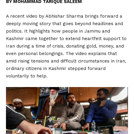
BY MOHAMMAD TARIQUE SALEEM
A recent video by Abhishar Sharma brings forward a
deeply moving story that goes beyond headlines and
politics. It highlights how people in Jammu and
Kashmir came together to extend heartfelt support to
Iran during a time of crisis, donating gold, money, and
even personal belongings. The video explains that
amid rising tensions and difficult circumstances in Iran,
ordinary citizens in Kashmir stepped forward
voluntarily to help.