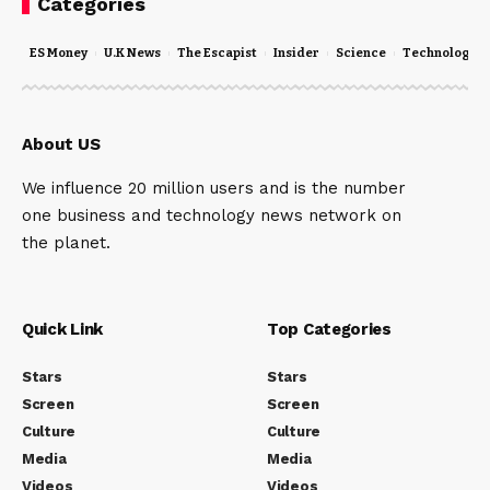
Categories
ES Money
U.K News
The Escapist
Insider
Science
Technology
About US
We influence 20 million users and is the number
one business and technology news network on
the planet.
Quick Link
Top Categories
Stars
Stars
Screen
Screen
Culture
Culture
Media
Media
Videos
Videos