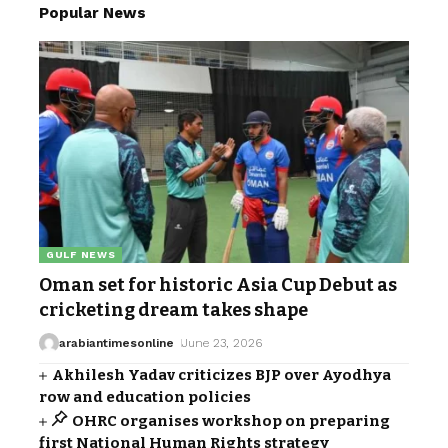
Popular News
GULF NEWS
Oman set for historic Asia Cup Debut as
cricketing dream takes shape
arabiantimesonline
June 23, 2026
Akhilesh Yadav criticizes BJP over Ayodhya
row and education policies
OHRC organises workshop on preparing
first National Human Rights strategy