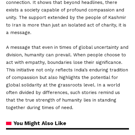
connection. It shows that beyond headlines, there
exists a society capable of profound compassion and
unity. The support extended by the people of Kashmir
to Iran is more than just an isolated act of charity, it is
a message.
A message that even in times of global uncertainty and
division, humanity can prevail. When people choose to
act with empathy, boundaries lose their significance.
This initiative not only reflects India’s enduring tradition
of compassion but also highlights the potential for
global solidarity at the grassroots level. In a world
often divided by differences, such stories remind us
that the true strength of humanity lies in standing
together during times of need.
You Might Also Like