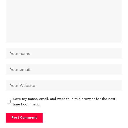
Save my name, email, and website in this browser for the next
time I comment.