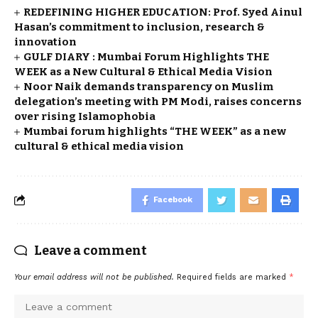
REDEFINING HIGHER EDUCATION: Prof. Syed Ainul
Hasan’s commitment to inclusion, research &
innovation
GULF DIARY : Mumbai Forum Highlights THE
WEEK as a New Cultural & Ethical Media Vision
Noor Naik demands transparency on Muslim
delegation’s meeting with PM Modi, raises concerns
over rising Islamophobia
Mumbai forum highlights “THE WEEK” as a new
cultural & ethical media vision
Facebook
Leave a comment
Your email address will not be published.
Required fields are marked
*