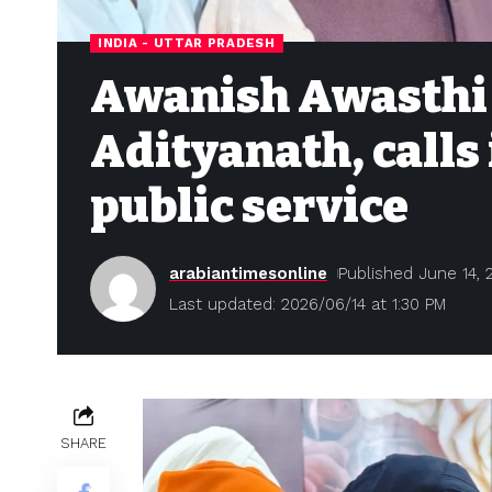
INDIA - UTTAR PRADESH
Awanish Awasthi 
Adityanath, calls 
public service
arabiantimesonline
Published June 14, 
Last updated: 2026/06/14 at 1:30 PM
SHARE