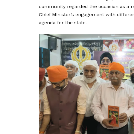
community regarded the occasion as a mat
Chief Minister’s engagement with differ
agenda for the state.