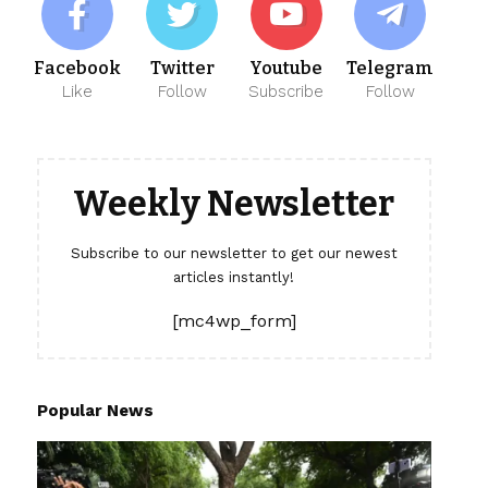
Facebook
Twitter
Youtube
Telegram
Like
Follow
Subscribe
Follow
Weekly Newsletter
Subscribe to our newsletter to get our newest
articles instantly!
[mc4wp_form]
Popular News