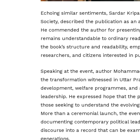
Echoing similar sentiments, Sardar Kripa
Society, described the publication as an
He commended the author for presenting 
remains understandable to ordinary rea
the book’s structure and readability, emp
researchers, and citizens interested in p
Speaking at the event, author Mohammad 
the transformation witnessed in Uttar P
development, welfare programmes, and ad
leadership. He expressed hope that the p
those seeking to understand the evolving
More than a ceremonial launch, the even
documenting contemporary political lead
discourse into a record that can be exa
generations.