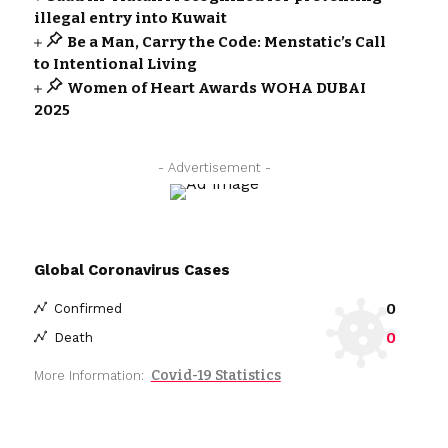
illegal entry into Kuwait
Be a Man, Carry the Code: Menstatic’s Call
to Intentional Living
Women of Heart Awards WOHA DUBAI
2025
- Advertisement -
Global Coronavirus Cases
0
Confirmed
0
Death
Covid-19 Statistics
More Information: