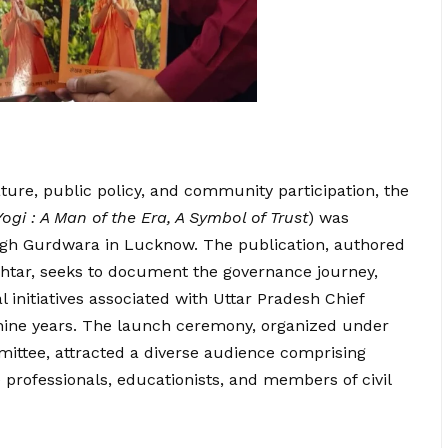
ature, public policy, and community participation, the
Yogi : A Man of the Era, A Symbol of Trust
) was
gh Gurdwara in Lucknow. The publication, authored
htar, seeks to document the governance journey,
initiatives associated with Uttar Pradesh Chief
 nine years. The launch ceremony, organized under
mittee, attracted a diverse audience comprising
e professionals, educationists, and members of civil