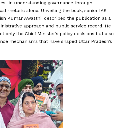
erest in understanding governance through
al rhetoric alone. Unveiling the book, senior IAS
anish Kumar Awasthi, described the publication as a
ministrative approach and public service record. He
 only the Chief Minister’s policy decisions but also
rnance mechanisms that have shaped Uttar Pradesh’s