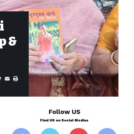
i
p &
Follow US
Find US on Social Medias