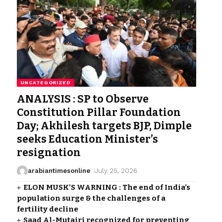
UNCATEGORIZED
ANALYSIS : SP to Observe
Constitution Pillar Foundation
Day; Akhilesh targets BJP, Dimple
seeks Education Minister’s
resignation
arabiantimesonline
July 25, 2026
ELON MUSK’S WARNING : The end of India’s
population surge & the challenges of a
fertility decline
Saad Al-Mutairi recognized for preventing