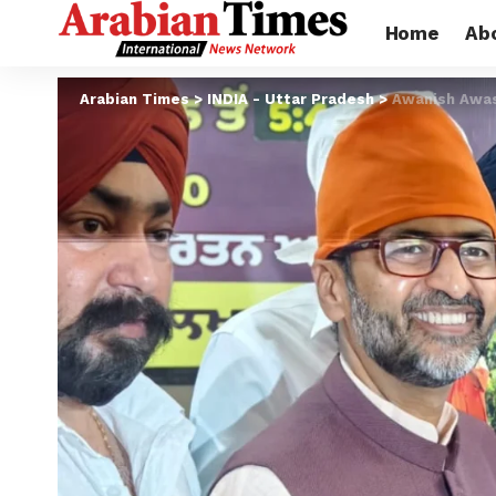
Home
Ab
Arabian Times
>
INDIA - Uttar Pradesh
>
Awanish Awast