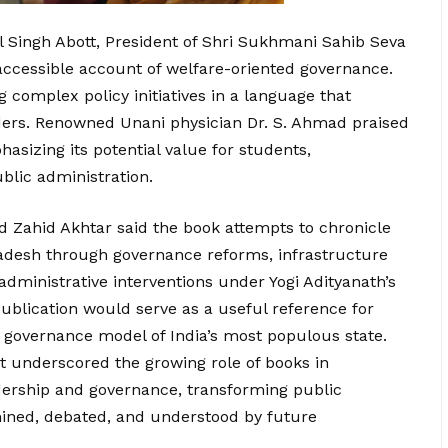
l Singh Abott, President of Shri Sukhmani Sahib Seva
 accessible account of welfare-oriented governance.
complex policy initiatives in a language that
ders. Renowned Unani physician Dr. S. Ahmad praised
hasizing its potential value for students,
ublic administration.
Zahid Akhtar said the book attempts to chronicle
radesh through governance reforms, infrastructure
ministrative interventions under Yogi Adityanath’s
ublication would serve as a useful reference for
 governance model of India’s most populous state.
t underscored the growing role of books in
ership and governance, transforming public
mined, debated, and understood by future