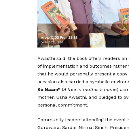
Awasthi said, the book offers readers an
of implementation and outcomes rather 
that he would personally present a copy o
occasion also carried a symbolic environ
Ke Naam”
(
A tree in mother’s name
) cam
mother, Usha Awasthi, and pledged to over
personal commitment.
Community leaders attending the event hi
Gurdwara. Sardar Nirmal Singh, Presiden