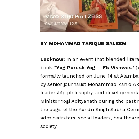
BY MOHAMMAD TARIQUE SALEEM
Lucknow:
In an event that blended liter
book
“Yug Purush Yogi – Ek Vishwas”
(
formally launched on June 14 at Alamba
by senior journalist Mohammad Zahid Ak
leadership philosophy, and developmental 
Minister Yogi Adityanath during the past
the aegis of the Kendri Singh Sabha Com
administrators, social leaders, healthcar
society.