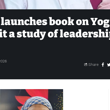
launches book on Yog
it a study of leadershi
2026
Share