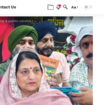
ntact Us
Aa
hip & public service