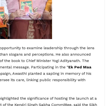
 opportunity to examine leadership through the lens
than slogans and perceptions. He also announced
f the book to Chief Minister Yogi Adityanath. The
mental message. Participating in the “
Ek Ped Maa
paign, Awasthi planted a sapling in memory of his
see its care, linking public responsibility with
ghlighted the significance of hosting the launch at a
t of the Kendri Singh Sabha Committee, said the Sikh