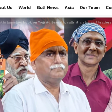
out Us
World
Gulf News
Asia
Our Team
Co
hi launches book on Yogi Adityanath, calls it a study of leaders