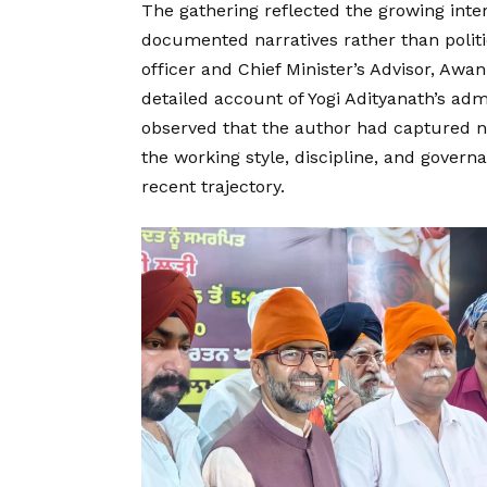
The gathering reflected the growing int
documented narratives rather than politic
officer and Chief Minister’s Advisor, Aw
detailed account of Yogi Adityanath’s ad
observed that the author had captured not
the working style, discipline, and gove
recent trajectory.