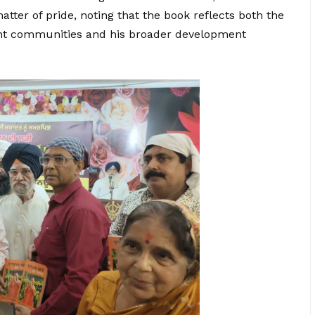
ter of pride, noting that the book reflects both the
ent communities and his broader development